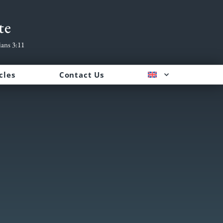
te
ians 3:11
cles
Contact Us