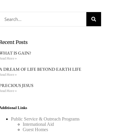
Recent Posts
WHAT IS GAIN?
Read More »
A DREAM OF LIFE BEYOND EARTH LIFE
Read More »
PRECIOUS JESUS
Read More »
Additional Links
Public Service & Outreach Programs
International Aid
Guest Homes