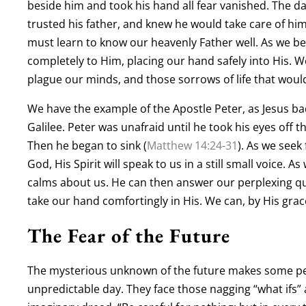
beside him and took his hand all fear vanished. The d
trusted his father, and knew he would take care of him.
must learn to know our heavenly Father well. As we b
completely to Him, placing our hand safely into His. 
plague our minds, and those sorrows of life that would
We have the example of the Apostle Peter, as Jesus ba
Galilee. Peter was unafraid until he took his eyes off t
Then he began to sink (
Matthew 14:24-31
). As we seek
God, His Spirit will speak to us in a still small voice. 
calms about us. He can then answer our perplexing qu
take our hand comfortingly in His. We can, by His grace
The Fear of the Future
The mysterious unknown of the future makes some pe
unpredictable day. They face those nagging “what ifs” 