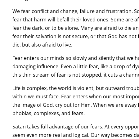
We fear conflict and change, failure and frustration. 
fear that harm will befall their loved ones. Some are a
fear the dark, or to be alone. Many are afraid to die 
fear their salvation is not secure, or that God has not 
die, but also afraid to live.
Fear enters our minds so slowly and silently that we h
damaging influence. Even a little fear, like a drop of d
this thin stream of fear is not stopped, it cuts a chan
Life is complex, the world is violent, but outward troub
within we must face. Fear enters when our most impo
the image of God, cry out for Him. When we are away 
phobias, complexes, and fears.
Satan takes full advantage of our fears. At every opp
seem even more real and logical. Our way becomes da