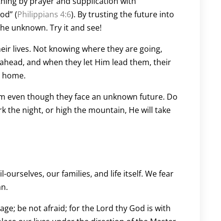
 thing by prayer and supplication with
od” (
Philippians 4:6
). By trusting the future into
he unknown. Try it and see!
heir lives. Not knowing where they are going,
 ahead, and when they let Him lead them, their
ay home.
im even though they face an unknown future. Do
k the night, or high the mountain, He will take
l-ourselves, our families, and life itself. We fear
an.
; be not afraid; for the Lord thy God is with