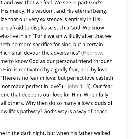
ect and awe that we feel. We see in part God’s
 His mercy, His wisdom, and His eternal being.
ize that our very existence is entirely in His
 are afraid to displease such a God. We know
 live in sin “For if we sin willfully after that we
eth no more sacrifice for sins, but a certain
which shall devour the adversaries” (
Hebrews
 come to know God as our personal friend through
 Him is motivated by a godly fear, and by love
“There is no fear in love; but perfect love casteth
 not made perfect in love” (
1 John 4:18
). Our fear
ut one that deepens our love for Him. When fully
e all others. Why then do so many allow clouds of
dow life’s pathway? God’s way is a way of peace
lone in the dark night, but when his father walked