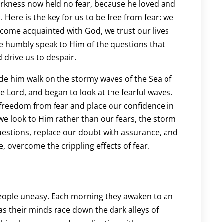
arkness now held no fear, because he loved and
 Here is the key for us to be free from fear: we
ecome acquainted with God, we trust our lives
We humbly speak to Him of the questions that
 drive us to despair.
de him walk on the stormy waves of the Sea of
he Lord, and began to look at the fearful waves.
 freedom from fear and place our confidence in
As we look to Him rather than our fears, the storm
estions, replace our doubt with assurance, and
, overcome the crippling effects of fear.
ople uneasy. Each morning they awaken to an
as their minds race down the dark alleys of