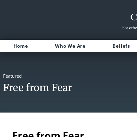
C
For othe
Home
Who We Are
Beliefs
Featured
Free from Fear
Free from Fear