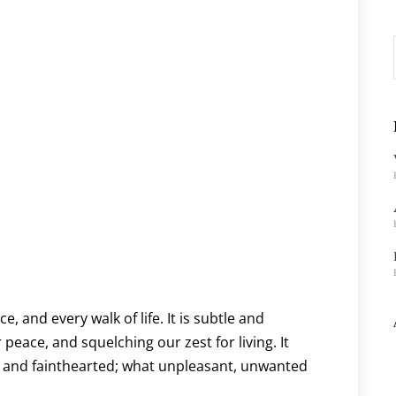
, and every walk of life. It is subtle and
peace, and squelching our zest for living. It
, and fainthearted; what unpleasant, unwanted