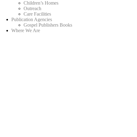
Children’s Homes
Outreach
Care Facilities
Publication Agencies
Gospel Publishers Books
Where We Are