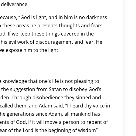
 deliverance.
ecause, “God is light, and in him is no darkness
n these areas he presents thoughts and fears.
d. If we keep these things covered in the
 his evil work of discouragement and fear. He
e expose him to the light.
knowledge that one’s life is not pleasing to
o the suggestion from Satan to disobey God’s
arden. Through disobedience they sinned and
alled them, and Adam said, “I heard thy voice in
the generations since Adam, all mankind has
ts of God, if it will move a person to repent of
 fear of the Lord is the beginning of wisdom”