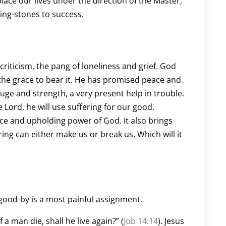
lace our lives under the direction of the Master,
ing-stones to success.
 criticism, the pang of loneliness and grief. God
ly the grace to bear it. He has promised peace and
fuge and strength, a very present help in trouble.
he Lord, he will use suffering for our good.
ce and upholding power of God. It also brings
ng can either make us or break us. Which will it
good-by is a most painful assignment.
a man die, shall he live again?” (
Job 14:14
). Jesus