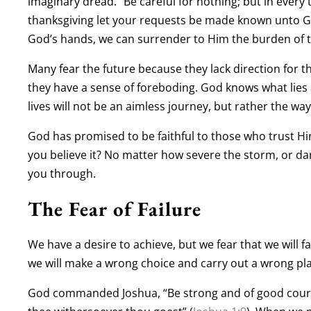
imaginary dread. “Be careful for nothing; but in every
thanksgiving let your requests be made known unto G
God’s hands, we can surrender to Him the burden of t
Many fear the future because they lack direction for t
they have a sense of foreboding. God knows what lies
lives will not be an aimless journey, but rather the w
God has promised to be faithful to those who trust H
you believe it? No matter how severe the storm, or dar
you through.
The Fear of Failure
We have a desire to achieve, but we fear that we will fai
we will make a wrong choice and carry out a wrong pl
God commanded Joshua, “Be strong and of good courage