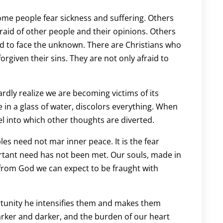
Some people fear sickness and suffering. Others
fraid of other people and their opinions. Others
and to face the unknown. There are Christians who
forgiven their sins. They are not only afraid to
ardly realize we are becoming victims of its
ye in a glass of water, discolors everything. When
nel into which other thoughts are diverted.
les need not mar inner peace. It is the fear
rtant need has not been met. Our souls, made in
from God we can expect to be fraught with
ortunity he intensifies them and makes them
rker and darker, and the burden of our heart