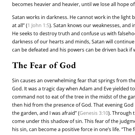
becomes heavier and heavier, until we lose all hope of
Satan works in darkness. He cannot work in the light b
at all” (
1 John 1:5
). Satan knows our weaknesses, and i
He seeks to destroy truth and confuse us with falsehoo
darkness of our hearts and minds, Satan will continue
can be defeated and his powers can be driven back if w
The Fear of God
Sin causes an overwhelming fear that springs from the 
God. It was a tragic day when Adam and Eve yielded t
command not to eat of the tree in the midst of the g
then hid from the presence of God. That evening God c
the garden, and I was afraid” (
Genesis 3:10
). Through 
come under this shadow of sin. This fear of the judgmen
his sin, can become a positive force in one’s life. “The