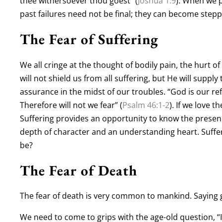
thee withersoever thou goest” (
Joshua 1:9
). When we p
past failures need not be final; they can become stepp
The Fear of Suffering
We all cringe at the thought of bodily pain, the hurt of
will not shield us from all suffering, but He will supp
assurance in the midst of our troubles. “God is our re
Therefore will not we fear” (
Psalm 46:1-2
). If we love t
Suffering provides an opportunity to know the presen
depth of character and an understanding heart. Sufferi
be?
The Fear of Death
The fear of death is very common to mankind. Saying 
We need to come to grips with the age-old question, “If 