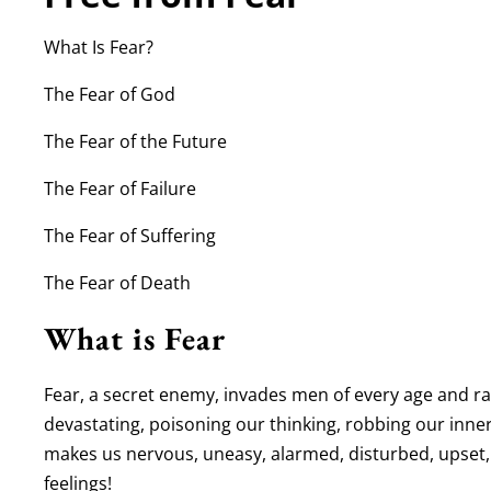
What Is Fear?
The Fear of God
The Fear of the Future
The Fear of Failure
The Fear of Suffering
The Fear of Death
What is Fear
Fear, a secret enemy, invades men of every age and race
devastating, poisoning our thinking, robbing our inner 
makes us nervous, uneasy, alarmed, disturbed, upset
feelings!