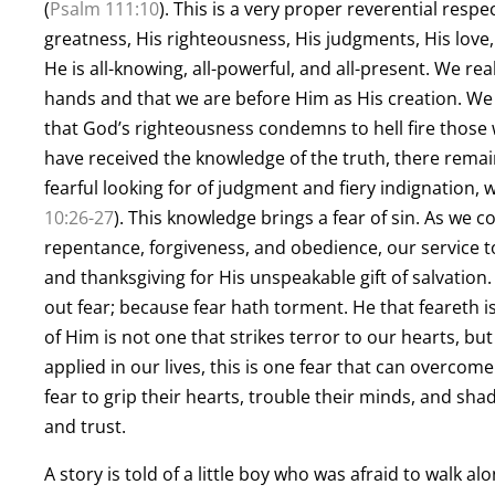
(
Psalm 111:10
). This is a very proper reverential resp
greatness, His righteousness, His judgments, His love,
He is all-knowing, all-powerful, and all-present. We real
hands and that we are before Him as His creation. We
that God’s righteousness condemns to hell fire those who
have received the knowledge of the truth, there remain
fearful looking for of judgment and fiery indignation, 
10:26-27
). This knowledge brings a fear of sin. As we
repentance, forgiveness, and obedience, our service to
and thanksgiving for His unspeakable gift of salvation. 
out fear; because fear hath torment. He that feareth is
of Him is not one that strikes terror to our hearts, b
applied in our lives, this is one fear that can overcom
fear to grip their hearts, trouble their minds, and sha
and trust.
A story is told of a little boy who was afraid to walk a