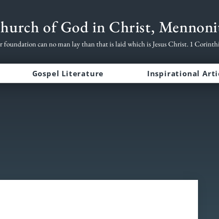
hurch of God in Christ, Mennoni
r foundation can no man lay than that is laid which is Jesus Christ. 1 Corinth
Gospel Literature
Inspirational Arti