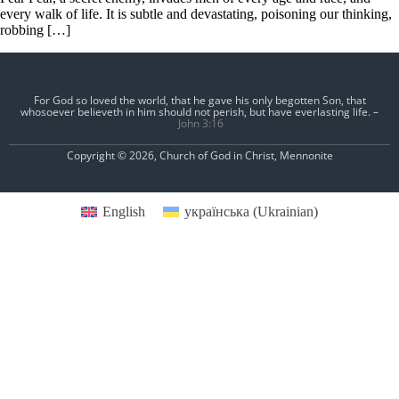
every walk of life. It is subtle and devastating, poisoning our thinking,
robbing […]
For God so loved the world, that he gave his only begotten Son, that
whosoever believeth in him should not perish, but have everlasting life. –
John 3:16
Copyright © 2026, Church of God in Christ, Mennonite
English
українська
(
Ukrainian
)