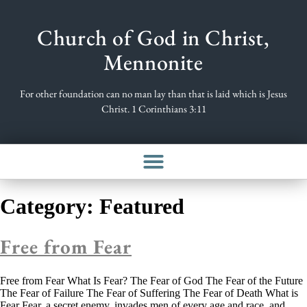
Church of God in Christ,
Mennonite
For other foundation can no man lay than that is laid which is Jesus
Christ. 1 Corinthians 3:11
Category:
Featured
Free from Fear
Free from Fear What Is Fear? The Fear of God The Fear of the Future
The Fear of Failure The Fear of Suffering The Fear of Death What is
Fear Fear, a secret enemy, invades men of every age and race, and