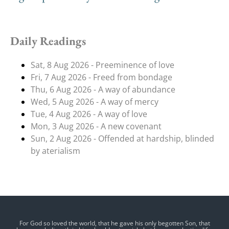
Daily Readings
Sat, 8 Aug 2026 - Preeminence of love
Fri, 7 Aug 2026 - Freed from bondage
Thu, 6 Aug 2026 - A way of abundance
Wed, 5 Aug 2026 - A way of mercy
Tue, 4 Aug 2026 - A way of love
Mon, 3 Aug 2026 - A new covenant
Sun, 2 Aug 2026 - Offended at hardship, blinded
by aterialism
For God so loved the world, that he gave his only begotten Son, that