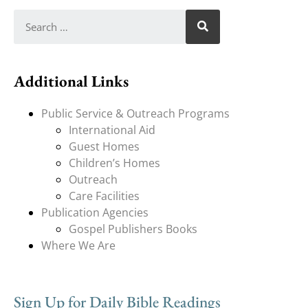
Additional Links
Public Service & Outreach Programs
International Aid
Guest Homes
Children’s Homes
Outreach
Care Facilities
Publication Agencies
Gospel Publishers Books
Where We Are
Sign Up for Daily Bible Readings