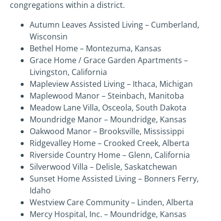
congregations within a district.
Autumn Leaves Assisted Living – Cumberland,
Wisconsin
Bethel Home – Montezuma, Kansas
Grace Home / Grace Garden Apartments –
Livingston, California
Mapleview Assisted Living – Ithaca, Michigan
Maplewood Manor – Steinbach, Manitoba
Meadow Lane Villa, Osceola, South Dakota
Moundridge Manor – Moundridge, Kansas
Oakwood Manor – Brooksville, Mississippi
Ridgevalley Home – Crooked Creek, Alberta
Riverside Country Home – Glenn, California
Silverwood Villa – Delisle, Saskatchewan
Sunset Home Assisted Living – Bonners Ferry,
Idaho
Westview Care Community – Linden, Alberta
Mercy Hospital, Inc. – Moundridge, Kansas