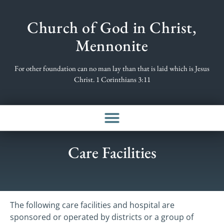
Church of God in Christ,
Mennonite
For other foundation can no man lay than that is laid which is Jesus
Christ. 1 Corinthians 3:11
Care Facilities
The following care facilities and hospital are
sponsored or operated by districts or a group of