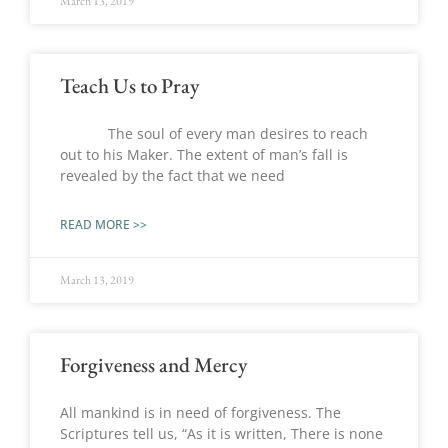
March 13, 2019
Teach Us to Pray
The soul of every man desires to reach
out to his Maker. The extent of man’s fall is
revealed by the fact that we need
READ MORE >>
March 13, 2019
Forgiveness and Mercy
All mankind is in need of forgiveness. The
Scriptures tell us, “As it is written, There is none