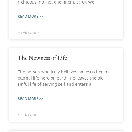
righteous, no, not one” (Rom. 3:10). We
READ MORE >>
March 13, 2019
The Newness of Life
The person who truly believes on Jesus begins
eternal life here on earth. He leaves the old
sinful life of serving self and enters a
READ MORE >>
March 13, 2019