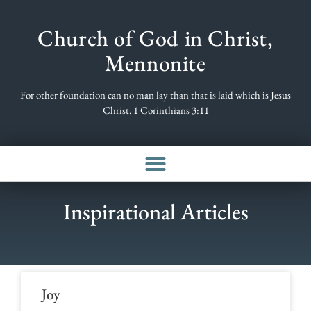
Church of God in Christ,
Mennonite
For other foundation can no man lay than that is laid which is Jesus
Christ. 1 Corinthians 3:11
Inspirational Articles
Joy