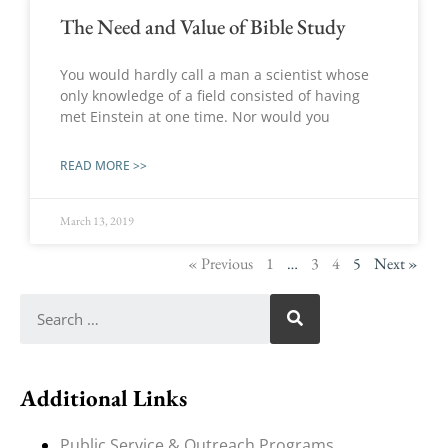
The Need and Value of Bible Study
You would hardly call a man a scientist whose
only knowledge of a field consisted of having
met Einstein at one time. Nor would you
READ MORE >>
March 13, 2019
« Previous
1
…
3
4
5
Next »
Additional Links
Public Service & Outreach Programs