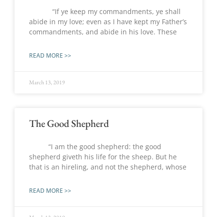
“If ye keep my commandments, ye shall
abide in my love; even as I have kept my Father’s
commandments, and abide in his love. These
READ MORE >>
March 13, 2019
The Good Shepherd
“I am the good shepherd: the good
shepherd giveth his life for the sheep. But he
that is an hireling, and not the shepherd, whose
READ MORE >>