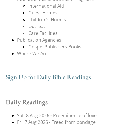
International Aid
Guest Homes
Children’s Homes
Outreach
Care Facilities
Publication Agencies
Gospel Publishers Books
Where We Are
Sign Up for Daily Bible Readings
Daily Readings
Sat, 8 Aug 2026 - Preeminence of love
Fri, 7 Aug 2026 - Freed from bondage